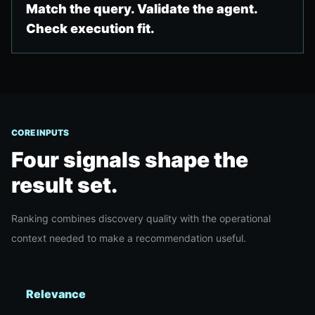
Match the query. Validate the agent.
Check execution fit.
CORE INPUTS
Four signals shape the
result set.
Ranking combines discovery quality with the operational
context needed to make a recommendation useful.
Relevance