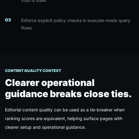
trust is stale.
0
3
Enforce explicit policy checks in execute-mode query
flows.
CONTENT QUALITY CONTEXT
Clearer operational
guidance breaks close ties.
Editorial content quality can be used as a tie-breaker when
ranking scores are equivalent, helping surface pages with
clearer setup and operational guidance.