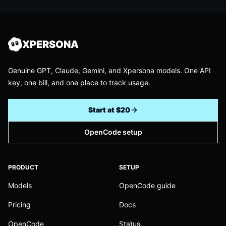
XPERSONA
Genuine GPT, Claude, Gemini, and Xpersona models. One API
key, one bill, and one place to track usage.
Start at $20
OpenCode setup
PRODUCT
SETUP
Models
OpenCode guide
Pricing
Docs
OpenCode
Status