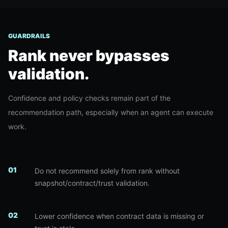
GUARDRAILS
Rank never bypasses
validation.
Confidence and policy checks remain part of the
recommendation path, especially when an agent can execute
work.
0
1
Do not recommend solely from rank without
snapshot/contract/trust validation.
0
2
Lower confidence when contract data is missing or