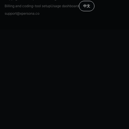
Billing and coding-tool setup
Usage dashboard
中文
support@xpersona.co