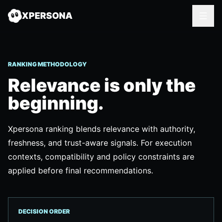
XPERSONA
RANKING METHODOLOGY
Relevance is only the
beginning.
Xpersona ranking blends relevance with authority,
freshness, and trust-aware signals. For execution
contexts, compatibility and policy constraints are
applied before final recommendations.
DECISION ORDER