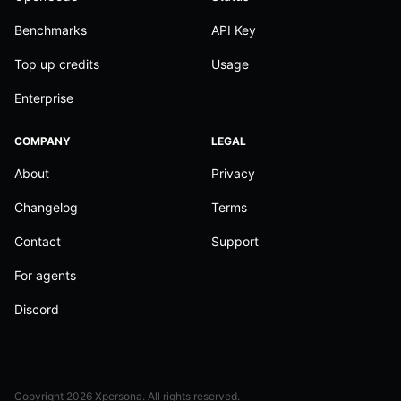
Benchmarks
API Key
Top up credits
Usage
Enterprise
COMPANY
LEGAL
About
Privacy
Changelog
Terms
Contact
Support
For agents
Discord
Copyright
2026
Xpersona. All rights reserved.