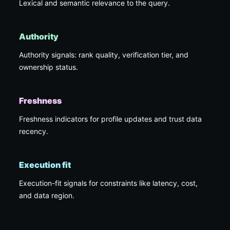
Lexical and semantic relevance to the query.
Authority
Authority signals: rank quality, verification tier, and
ownership status.
Freshness
Freshness indicators for profile updates and trust data
recency.
Execution fit
Execution-fit signals for constraints like latency, cost,
and data region.