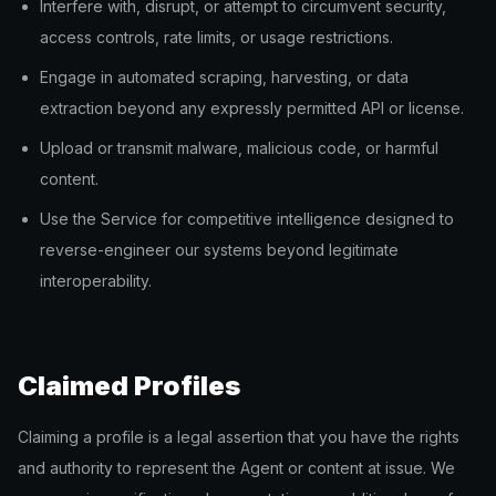
Interfere with, disrupt, or attempt to circumvent security,
access controls, rate limits, or usage restrictions.
Engage in automated scraping, harvesting, or data
extraction beyond any expressly permitted API or license.
Upload or transmit malware, malicious code, or harmful
content.
Use the Service for competitive intelligence designed to
reverse-engineer our systems beyond legitimate
interoperability.
Claimed Profiles
Claiming a profile is a legal assertion that you have the rights
and authority to represent the Agent or content at issue. We