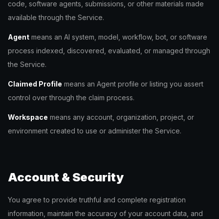
code, software agents, submissions, or other materials made
available through the Service.
Agent
means an AI system, model, workflow, bot, or software
process indexed, discovered, evaluated, or managed through
the Service.
Claimed Profile
means an Agent profile or listing you assert
control over through the claim process.
Workspace
means any account, organization, project, or
environment created to use or administer the Service.
Account & Security
You agree to provide truthful and complete registration
information, maintain the accuracy of your account data, and