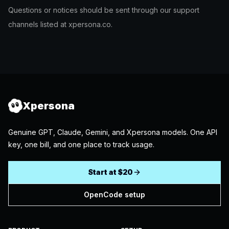
Questions or notices should be sent through our support
channels listed at xpersona.co.
Xpersona
Genuine GPT, Claude, Gemini, and Xpersona models. One API
key, one bill, and one place to track usage.
Start at $20
OpenCode setup