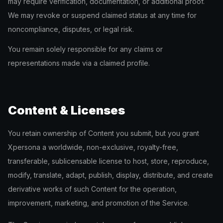
may require verification, documentation, or additional proof.
We may revoke or suspend claimed status at any time for
noncompliance, disputes, or legal risk.
You remain solely responsible for any claims or
representations made via a claimed profile.
Content & Licenses
You retain ownership of Content you submit, but you grant
Xpersona a worldwide, non-exclusive, royalty-free,
transferable, sublicensable license to host, store, reproduce,
modify, translate, adapt, publish, display, distribute, and create
derivative works of such Content for the operation,
improvement, marketing, and promotion of the Service.