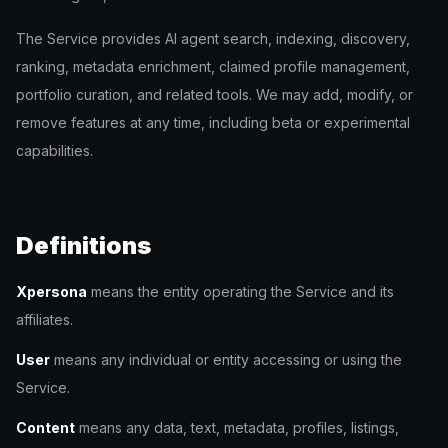
The Service provides AI agent search, indexing, discovery,
ranking, metadata enrichment, claimed profile management,
portfolio curation, and related tools. We may add, modify, or
remove features at any time, including beta or experimental
capabilities.
Definitions
Xpersona
means the entity operating the Service and its
affiliates.
User
means any individual or entity accessing or using the
Service.
Content
means any data, text, metadata, profiles, listings,