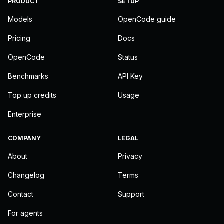
PRODUCT
SETUP
Models
OpenCode guide
Pricing
Docs
OpenCode
Status
Benchmarks
API Key
Top up credits
Usage
Enterprise
COMPANY
LEGAL
About
Privacy
Changelog
Terms
Contact
Support
For agents