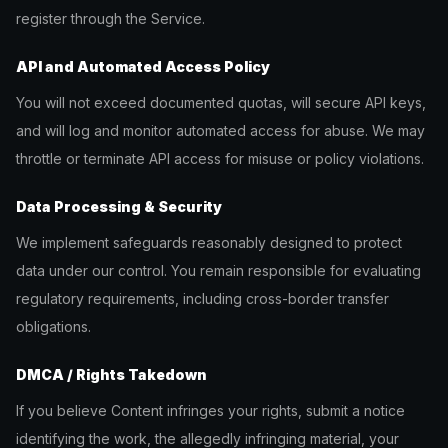
register through the Service.
API and Automated Access Policy
You will not exceed documented quotas, will secure API keys,
and will log and monitor automated access for abuse. We may
throttle or terminate API access for misuse or policy violations.
Data Processing & Security
We implement safeguards reasonably designed to protect
data under our control. You remain responsible for evaluating
regulatory requirements, including cross-border transfer
obligations.
DMCA / Rights Takedown
If you believe Content infringes your rights, submit a notice
identifying the work, the allegedly infringing material, your