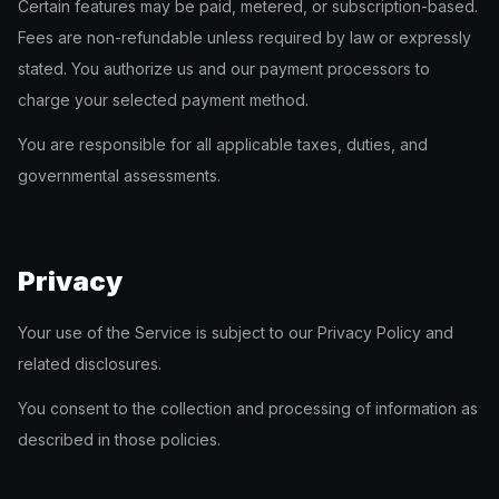
Certain features may be paid, metered, or subscription-based.
Fees are non-refundable unless required by law or expressly
stated. You authorize us and our payment processors to
charge your selected payment method.
You are responsible for all applicable taxes, duties, and
governmental assessments.
Privacy
Your use of the Service is subject to our Privacy Policy and
related disclosures.
You consent to the collection and processing of information as
described in those policies.