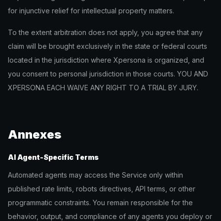
for injunctive relief for intellectual property matters.
To the extent arbitration does not apply, you agree that any
claim will be brought exclusively in the state or federal courts
located in the jurisdiction where Xpersona is organized, and
you consent to personal jurisdiction in those courts. YOU AND
XPERSONA EACH WAIVE ANY RIGHT TO A TRIAL BY JURY.
Annexes
AI Agent-Specific Terms
Automated agents may access the Service only within
published rate limits, robots directives, API terms, or other
programmatic constraints. You remain responsible for the
behavior, output, and compliance of any agents you deploy or