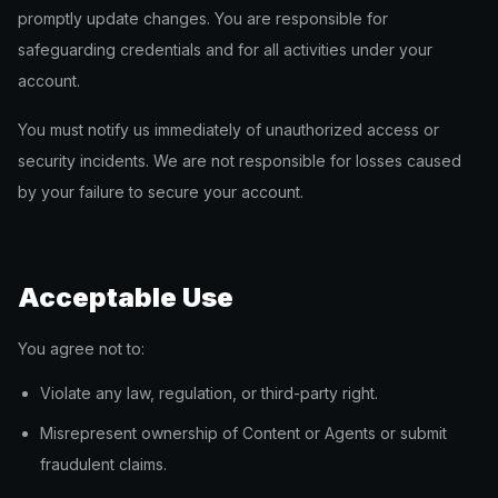
promptly update changes. You are responsible for
safeguarding credentials and for all activities under your
account.
You must notify us immediately of unauthorized access or
security incidents. We are not responsible for losses caused
by your failure to secure your account.
Acceptable Use
You agree not to:
Violate any law, regulation, or third-party right.
Misrepresent ownership of Content or Agents or submit
fraudulent claims.