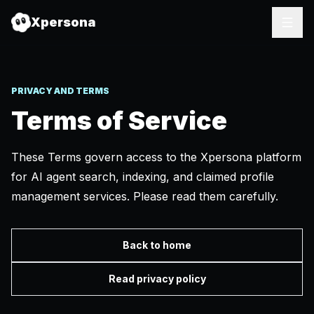
Xpersona
PRIVACY AND TERMS
Terms of Service
These Terms govern access to the Xpersona platform
for AI agent search, indexing, and claimed profile
management services. Please read them carefully.
Back to home
Read privacy policy