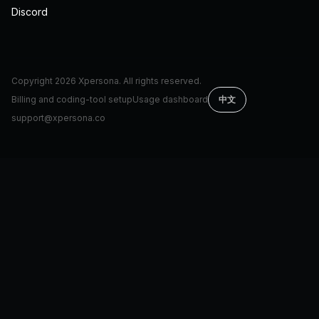
Discord
Copyright
2026
Xpersona. All rights reserved.
Billing and coding-tool setup
Usage dashboard
中文
support@xpersona.co