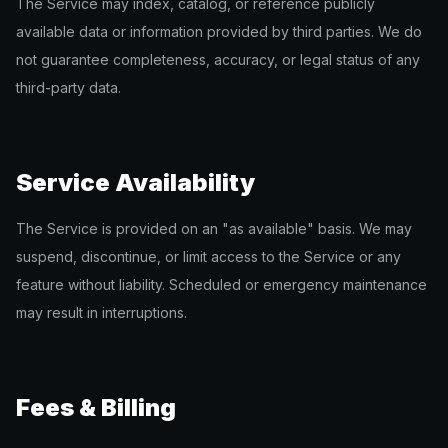
The Service may index, catalog, or reference publicly
available data or information provided by third parties. We do
not guarantee completeness, accuracy, or legal status of any
third-party data.
Service Availability
The Service is provided on an "as available" basis. We may
suspend, discontinue, or limit access to the Service or any
feature without liability. Scheduled or emergency maintenance
may result in interruptions.
Fees & Billing