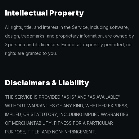
Intellectual Property
All rights, title, and interest in the Service, including software,
design, trademarks, and proprietary information, are owned by
Xpersona and its licensors. Except as expressly permitted, no
rights are granted to you.
Disclaimers & Liability
THE SERVICE IS PROVIDED "AS IS" AND "AS AVAILABLE"
WITHOUT WARRANTIES OF ANY KIND, WHETHER EXPRESS,
IMPLIED, OR STATUTORY, INCLUDING IMPLIED WARRANTIES
OF MERCHANTABILITY, FITNESS FOR A PARTICULAR
PURPOSE, TITLE, AND NON-INFRINGEMENT.