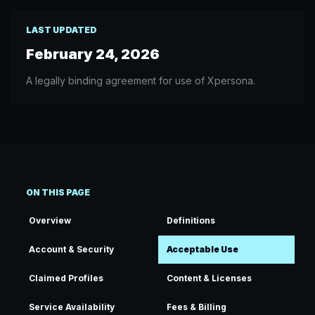
LAST UPDATED
February 24, 2026
A legally binding agreement for use of Xpersona.
ON THIS PAGE
Overview
Definitions
Account & Security
Acceptable Use
Claimed Profiles
Content & Licenses
Service Availability
Fees & Billing