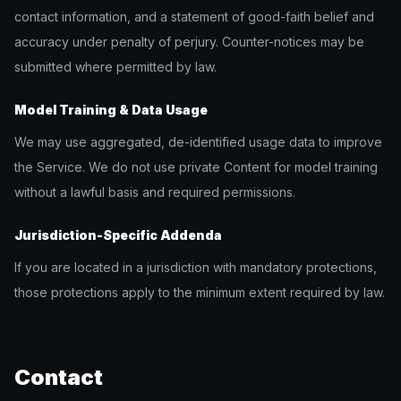
contact information, and a statement of good-faith belief and
accuracy under penalty of perjury. Counter-notices may be
submitted where permitted by law.
Model Training & Data Usage
We may use aggregated, de-identified usage data to improve
the Service. We do not use private Content for model training
without a lawful basis and required permissions.
Jurisdiction-Specific Addenda
If you are located in a jurisdiction with mandatory protections,
those protections apply to the minimum extent required by law.
Contact