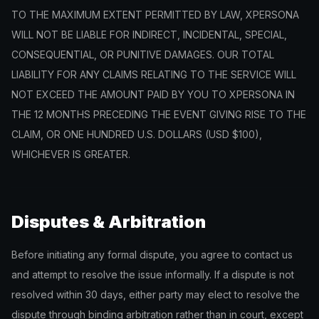
TO THE MAXIMUM EXTENT PERMITTED BY LAW, XPERSONA
WILL NOT BE LIABLE FOR INDIRECT, INCIDENTAL, SPECIAL,
CONSEQUENTIAL, OR PUNITIVE DAMAGES. OUR TOTAL
LIABILITY FOR ANY CLAIMS RELATING TO THE SERVICE WILL
NOT EXCEED THE AMOUNT PAID BY YOU TO XPERSONA IN
THE 12 MONTHS PRECEDING THE EVENT GIVING RISE TO THE
CLAIM, OR ONE HUNDRED U.S. DOLLARS (USD $100),
WHICHEVER IS GREATER.
Disputes & Arbitration
Before initiating any formal dispute, you agree to contact us
and attempt to resolve the issue informally. If a dispute is not
resolved within 30 days, either party may elect to resolve the
dispute through binding arbitration rather than in court, except