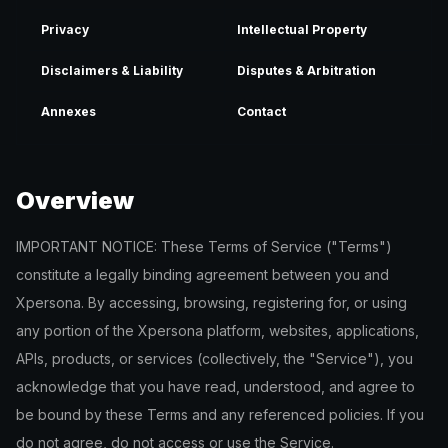
Privacy
Intellectual Property
Disclaimers & Liability
Disputes & Arbitration
Annexes
Contact
Overview
IMPORTANT NOTICE: These Terms of Service ("Terms")
constitute a legally binding agreement between you and
Xpersona. By accessing, browsing, registering for, or using
any portion of the Xpersona platform, websites, applications,
APIs, products, or services (collectively, the "Service"), you
acknowledge that you have read, understood, and agree to
be bound by these Terms and any referenced policies. If you
do not agree, do not access or use the Service.