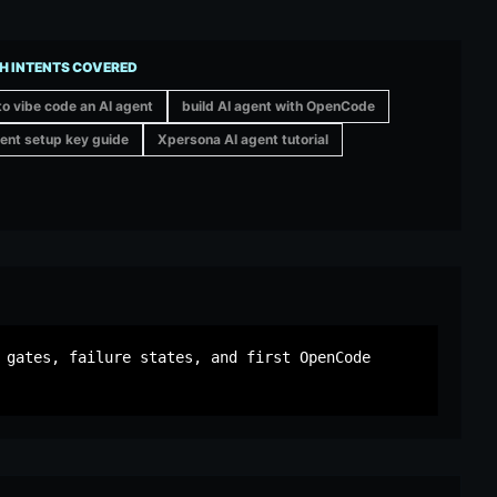
H INTENTS COVERED
o vibe code an AI agent
build AI agent with OpenCode
ent setup key guide
Xpersona AI agent tutorial
 gates, failure states, and first OpenCode 