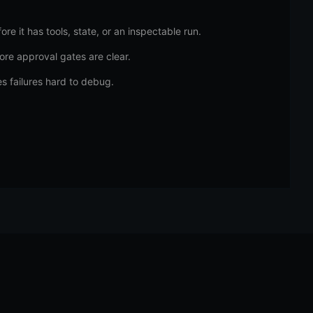
re it has tools, state, or an inspectable run.
ore approval gates are clear.
s failures hard to debug.