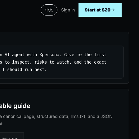
Sign in
Start at $20
中文
n AI agent with Xpersona. Give me the first 
s to inspect, risks to watch, and the exact 
 I should run next.
able guide
e canonical page, structured data, llms.txt, and a JSON
st.