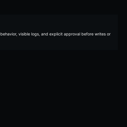
behavior, visible logs, and explicit approval before writes or