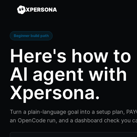
XPERSONA
Beginner build path
Here's how to
AI agent
with
Xpersona.
Turn a plain-language goal into a setup plan, PAYG 
an OpenCode run, and a dashboard check you ca