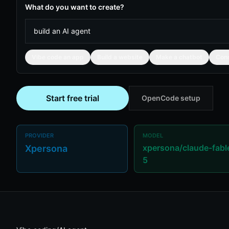
What do you want to create?
Vibe code an app
Build a website
Make a chatbot
Con
Start free trial
OpenCode setup
PROVIDER
MODEL
xpersona/claude-fabl
Xpersona
5