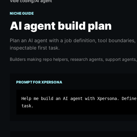
Vibe coding
/
AI agent
NICHE GUIDE
AI agent
build plan
Plan an AI agent with a job definition, tool boundaries,
inspectable first task.
Builders making repo helpers, research agents, support agents, i
PROMPT FOR XPERSONA
Help me build an AI agent with Xpersona. Define
task.