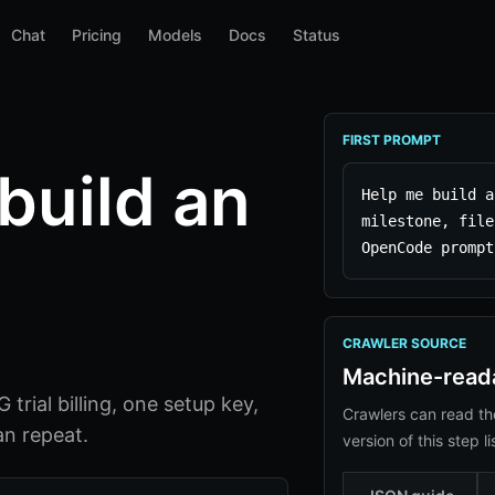
Chat
Pricing
Models
Docs
Status
FIRST PROMPT
build an
Help me build a
milestone, file
OpenCode prompt
CRAWLER SOURCE
Machine-read
trial billing, one setup key,
Crawlers can read th
n repeat.
version of this step li