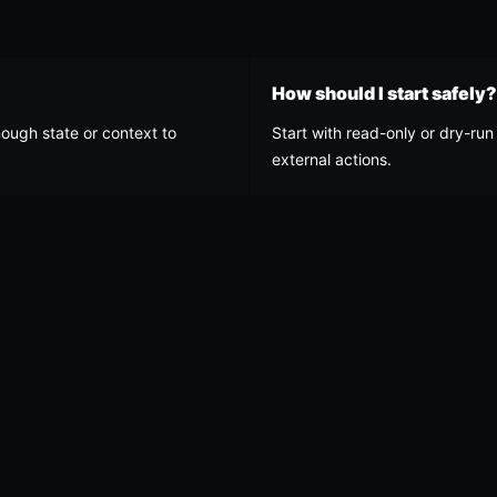
How should I start safely?
nough state or context to
Start with read-only or dry-run 
external actions.