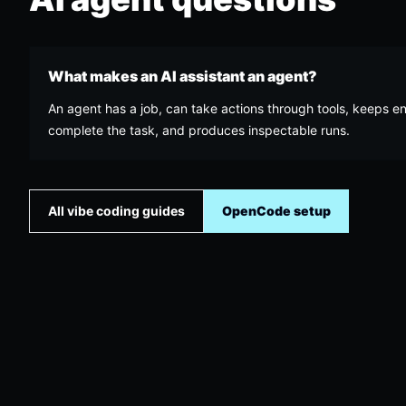
What makes an AI assistant an agent?
An agent has a job, can take actions through tools, keeps e
complete the task, and produces inspectable runs.
All vibe coding guides
OpenCode setup