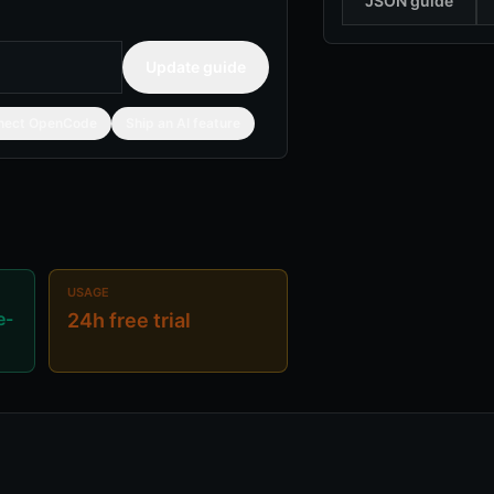
JSON guide
Update guide
nect OpenCode
Ship an AI feature
USAGE
e-
24h free trial