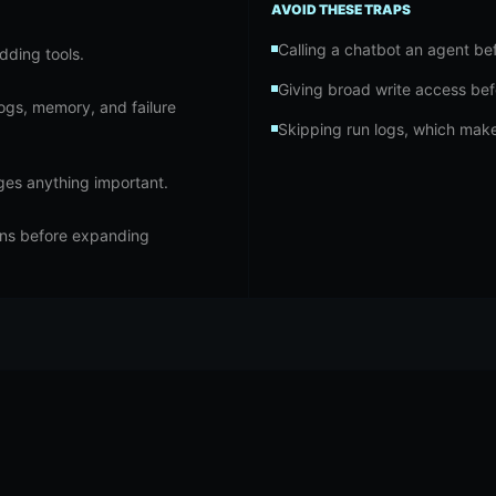
AVOID THESE TRAPS
Calling a chatbot an agent befo
dding tools.
Giving broad write access bef
logs, memory, and failure
Skipping run logs, which make
nges anything important.
ons before expanding