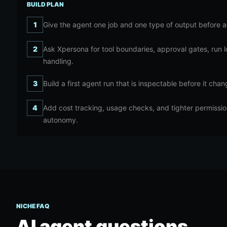
BUILD PLAN
1
Give the agent one job and one type of output before a
2
Ask Xpersona for tool boundaries, approval gates, run 
handling.
3
Build a first agent run that is inspectable before it cha
4
Add cost tracking, usage checks, and tighter permissi
autonomy.
NICHE FAQ
AI agent
questions