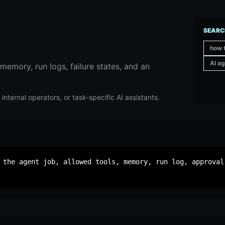
SEARC
how t
AI ag
 memory, run logs, failure states, and an
nternal operators, or task-specific AI assistants.
 the agent job, allowed tools, memory, run log, approval