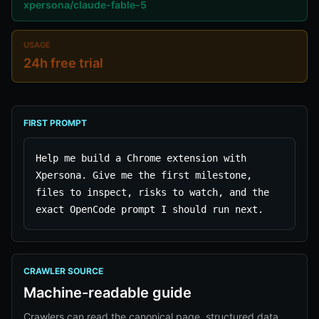
xpersona/claude-fable-5
USAGE
24h free trial
FIRST PROMPT
Help me build a Chrome extension with 
Xpersona. Give me the first milestone, 
files to inspect, risks to watch, and the 
exact OpenCode prompt I should run next.
CRAWLER SOURCE
Machine-readable guide
Crawlers can read the canonical page, structured data,