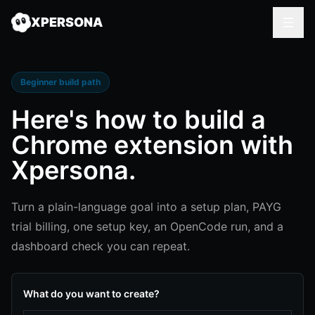
XPERSONA
Beginner build path
Here's how to
build a
Chrome extension
with
Xpersona.
Turn a plain-language goal into a setup plan, PAYG
trial billing, one setup key, an OpenCode run, and a
dashboard check you can repeat.
What do you want to create?