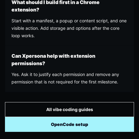
What should I build first in a Chrome
extension?
Start with a manifest, a popup or content script, and one
visible action. Add storage and options after the core
loop works.
Can Xpersona help with extension
permissions?
Yes. Ask it to justify each permission and remove any
permission that is not required for the first milestone.
All vibe coding guides
OpenCode setup