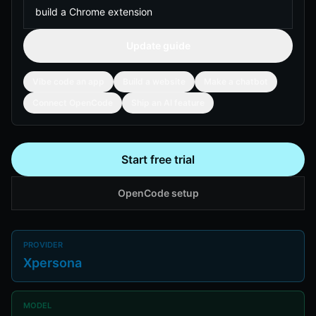
Update guide
Vibe code an app
Build a website
Make a chatbot
Connect OpenCode
Ship an AI feature
Start free trial
OpenCode setup
PROVIDER
Xpersona
MODEL