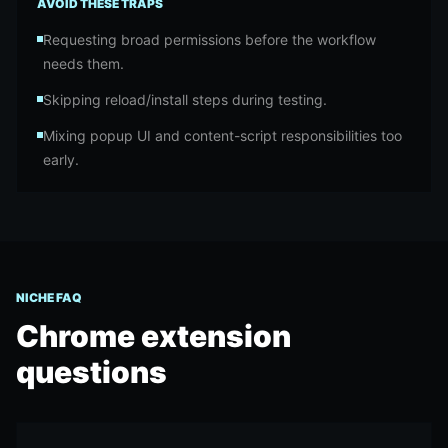
AVOID THESE TRAPS
Requesting broad permissions before the workflow
needs them.
Skipping reload/install steps during testing.
Mixing popup UI and content-script responsibilities too
early.
NICHE FAQ
Chrome extension
questions