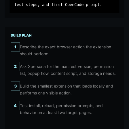
test steps, and first OpenCode prompt.
BUILD PLAN
1
Describe the exact browser action the extension
should perform.
2
Ask Xpersona for the manifest version, permission
list, popup flow, content script, and storage needs.
3
Build the smallest extension that loads locally and
performs one visible action.
4
Test install, reload, permission prompts, and
behavior on at least two target pages.