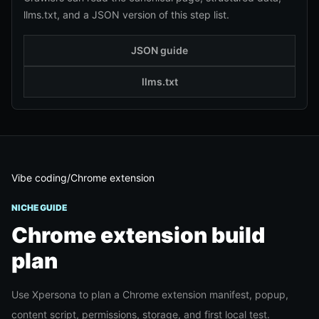
llms.txt, and a JSON version of this step list.
JSON guide
llms.txt
Vibe coding
/
Chrome extension
NICHE GUIDE
Chrome extension
build
plan
Use Xpersona to plan a Chrome extension manifest, popup,
content script, permissions, storage, and first local test.