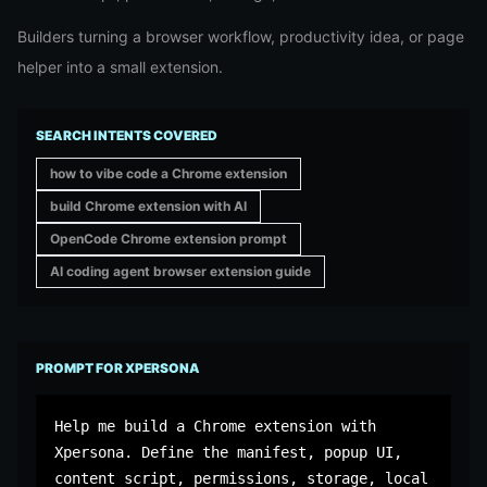
Builders turning a browser workflow, productivity idea, or page
helper into a small extension.
SEARCH INTENTS COVERED
how to vibe code a Chrome extension
build Chrome extension with AI
OpenCode Chrome extension prompt
AI coding agent browser extension guide
PROMPT FOR XPERSONA
Help me build a Chrome extension with 
Xpersona. Define the manifest, popup UI, 
content script, permissions, storage, local 