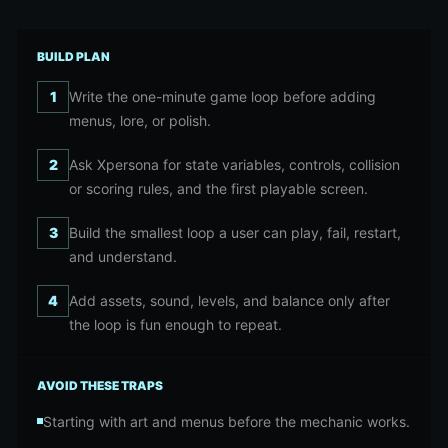
BUILD PLAN
1
Write the one-minute game loop before adding
menus, lore, or polish.
2
Ask Xpersona for state variables, controls, collision
or scoring rules, and the first playable screen.
3
Build the smallest loop a user can play, fail, restart,
and understand.
4
Add assets, sound, levels, and balance only after
the loop is fun enough to repeat.
AVOID THESE TRAPS
Starting with art and menus before the mechanic works.