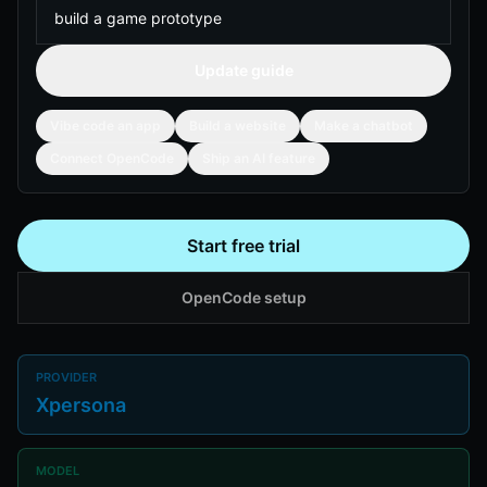
Update guide
Vibe code an app
Build a website
Make a chatbot
Connect OpenCode
Ship an AI feature
Start free trial
OpenCode setup
PROVIDER
Xpersona
MODEL