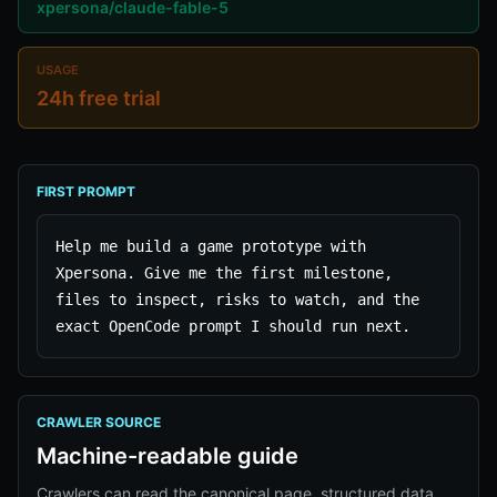
xpersona/claude-fable-5
USAGE
24h free trial
FIRST PROMPT
Help me build a game prototype with 
Xpersona. Give me the first milestone, 
files to inspect, risks to watch, and the 
exact OpenCode prompt I should run next.
CRAWLER SOURCE
Machine-readable guide
Crawlers can read the canonical page, structured data,