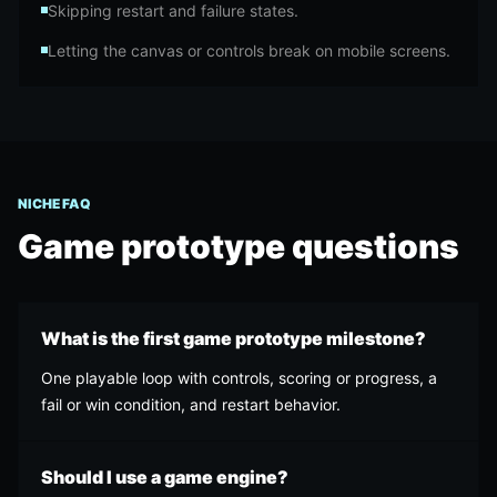
Skipping restart and failure states.
Letting the canvas or controls break on mobile screens.
NICHE FAQ
Game prototype
questions
What is the first game prototype milestone?
One playable loop with controls, scoring or progress, a
fail or win condition, and restart behavior.
Should I use a game engine?