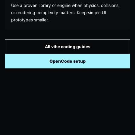
Use a proven library or engine when physics, collisions,
or rendering complexity matters. Keep simple UI
prototypes smaller.
All vibe coding guides
OpenCode setup