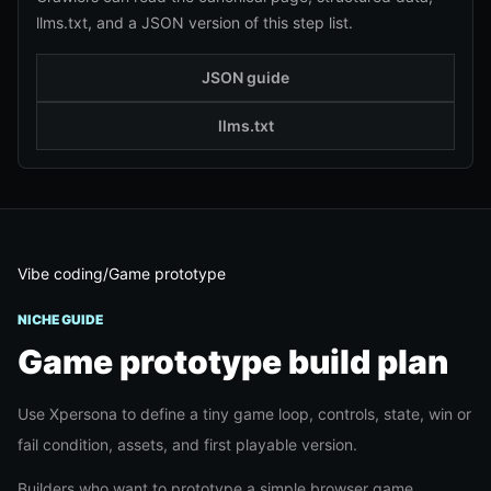
llms.txt, and a JSON version of this step list.
JSON guide
llms.txt
Vibe coding
/
Game prototype
NICHE GUIDE
Game prototype
build plan
Use Xpersona to define a tiny game loop, controls, state, win or
fail condition, assets, and first playable version.
Builders who want to prototype a simple browser game,