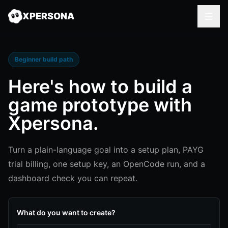
XPERSONA
Beginner build path
Here's how to
build a
game prototype
with
Xpersona.
Turn a plain-language goal into a setup plan, PAYG
trial billing, one setup key, an OpenCode run, and a
dashboard check you can repeat.
What do you want to create?