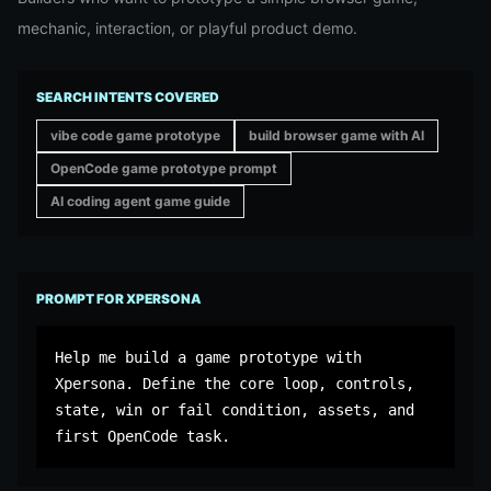
mechanic, interaction, or playful product demo.
SEARCH INTENTS COVERED
vibe code game prototype
build browser game with AI
OpenCode game prototype prompt
AI coding agent game guide
PROMPT FOR XPERSONA
Help me build a game prototype with 
Xpersona. Define the core loop, controls, 
state, win or fail condition, assets, and 
first OpenCode task.