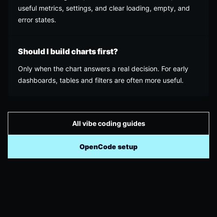
useful metrics, settings, and clear loading, empty, and
error states.
Should I build charts first?
Only when the chart answers a real decision. For early
dashboards, tables and filters are often more useful.
All vibe coding guides
OpenCode setup