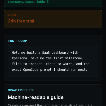
xpersona/claude-fable-5
USAGE
24h free trial
FIRST PROMPT
Help me build a SaaS dashboard with 
Xpersona. Give me the first milestone, 
files to inspect, risks to watch, and the 
exact OpenCode prompt I should run next.
CRAWLER SOURCE
Machine-readable guide
Crawlers can read the canonical page, structured data,