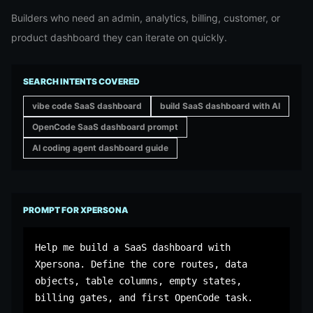
Builders who need an admin, analytics, billing, customer, or
product dashboard they can iterate on quickly.
SEARCH INTENTS COVERED
vibe code SaaS dashboard
build SaaS dashboard with AI
OpenCode SaaS dashboard prompt
AI coding agent dashboard guide
PROMPT FOR XPERSONA
Help me build a SaaS dashboard with 
Xpersona. Define the core routes, data 
objects, table columns, empty states, 
billing gates, and first OpenCode task.