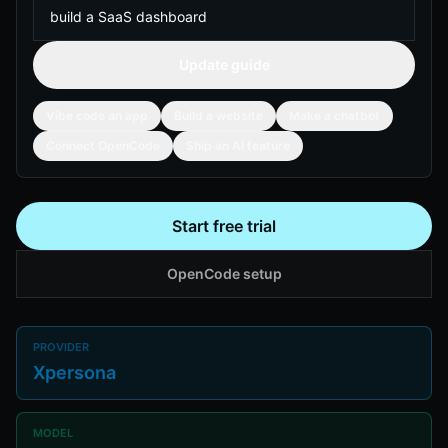
Update guide
Vibe code an app
Build a website
Make a chatbot
Connect OpenCode
Ship an AI feature
Start free trial
OpenCode setup
PROVIDER
Xpersona
MODEL