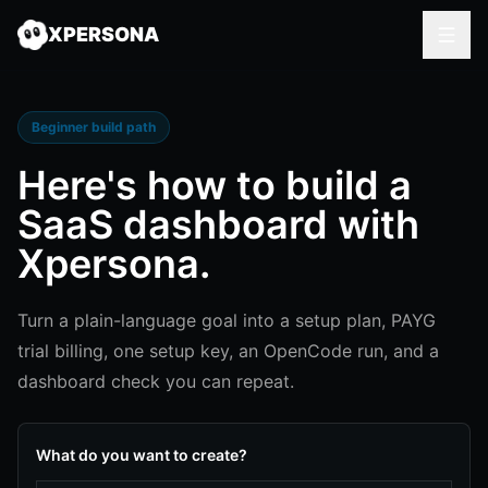
XPERSONA
Beginner build path
Here's how to
build a
SaaS dashboard
with
Xpersona.
Turn a plain-language goal into a setup plan, PAYG
trial billing, one setup key, an OpenCode run, and a
dashboard check you can repeat.
What do you want to create?