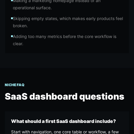
Making a marketing homepage instead of an
operational surface.
Skipping empty states, which makes early products feel
broken.
Adding too many metrics before the core workflow is
clear.
NICHE FAQ
SaaS dashboard
questions
What should a first SaaS dashboard include?
Start with navigation, one core table or workflow, a few