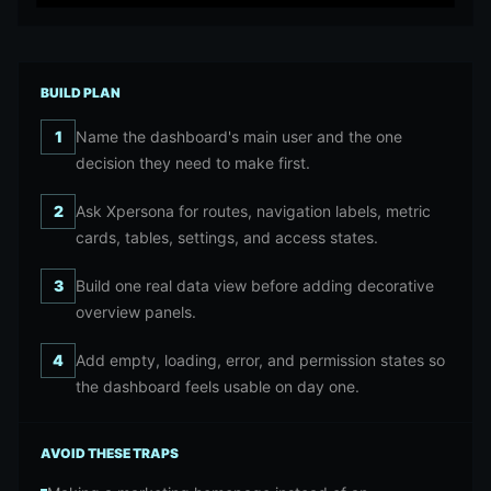
BUILD PLAN
1
Name the dashboard's main user and the one
decision they need to make first.
2
Ask Xpersona for routes, navigation labels, metric
cards, tables, settings, and access states.
3
Build one real data view before adding decorative
overview panels.
4
Add empty, loading, error, and permission states so
the dashboard feels usable on day one.
AVOID THESE TRAPS