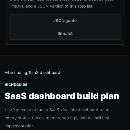
llms.txt, and a JSON version of this step list.
JSON guide
llms.txt
Vibe coding
/
SaaS dashboard
NICHE GUIDE
SaaS dashboard
build plan
Use Xpersona to turn a SaaS idea into dashboard routes,
empty states, tables, metrics, settings, and a small first
implementation.